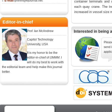
E-mail
ijmmm@ejournal.net
container terminals and 
each quay crane. The tre
increased in vessel size m
Editor-in-chief
Prof. Ian McAndrew
Interested in being 
Capitol Technology
Please
University, USA
send i
applic
It is my honor to be the
editor-in-chief of
IJMMM
. I
will do my best to work with
the editorial team and help make this journal
better.