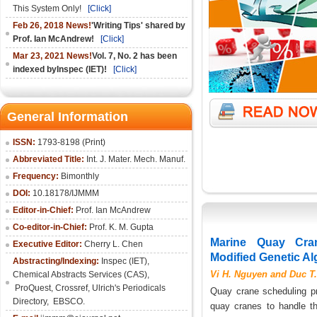
This System Only!
[Click]
Feb 26, 2018 News!
'Writing Tips' shared by
Prof. Ian McAndrew!
[Click]
Mar 23, 2021 News!
Vol. 7, No. 2 has been
indexed byInspec (IET)!
[Click]
General Information
ISSN:
1793-8198 (Print)
Abbreviated Title:
Int. J. Mater. Mech. Manuf.
Frequency:
Bimonthly
DOI:
10.18178/IJMMM
Editor-in-Chief:
Prof. Ian McAndrew
Co-editor-in-Chief:
Prof. K. M. Gupta
Marine Quay Cra
Executive Editor:
Cherry L. Chen
Modified Genetic Al
Abstracting/Indexing:
Inspec (IET),
Vi H. Nguyen and Duc T
Chemical Abstracts Services (CAS),
ProQuest, Crossref, Ulrich's Periodicals
Quay crane scheduling pr
Directory, EBSCO.
quay cranes to handle th