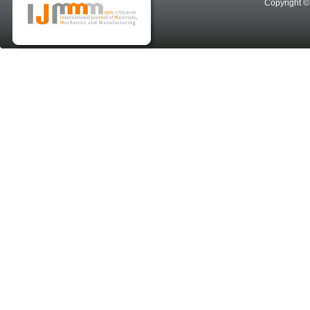
Copyright © 