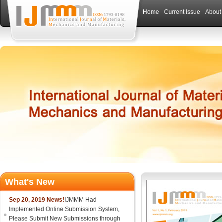
Home
Current Issue
About
What's New
Sep 20, 2019 News!
IJMMM Had
Implemented Online Submission System,
Please Submit New Submissions through